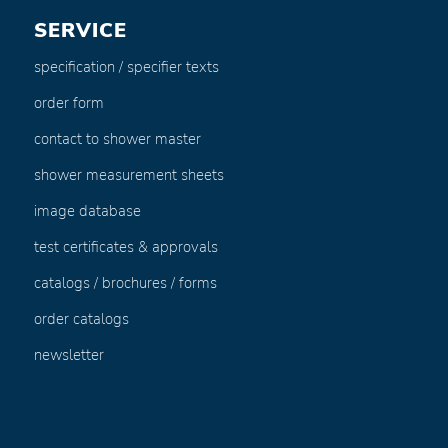
SERVICE
specification / specifier texts
order form
contact to shower master
shower measurement sheets
image database
test certificates & approvals
catalogs / brochures / forms
order catalogs
newsletter