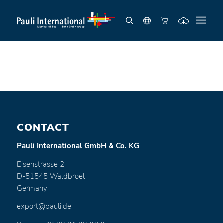
CONTACT
Pauli International GmbH & Co. KG
Eisenstrasse 2
D-51545 Waldbroel
Germany
export@pauli.de