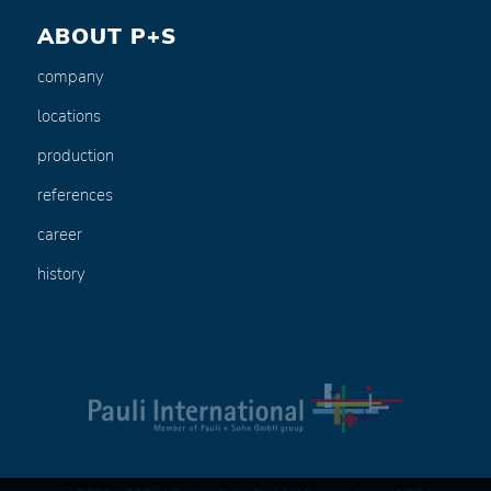
ABOUT P+S
company
locations
production
references
career
history