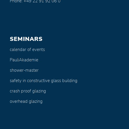
Phone: +49 22 91 92 06 0
SEMINARS
calendar of events
PauliAkademie
shower-master
safety in constructive glass building
crash proof glazing
overhead glazing