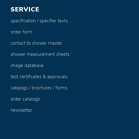
SERVICE
specification / specifier texts
order form
contact to shower master
shower measurement sheets
image database
test certificates & approvals
catalogs / brochures / forms
order catalogs
newsletter