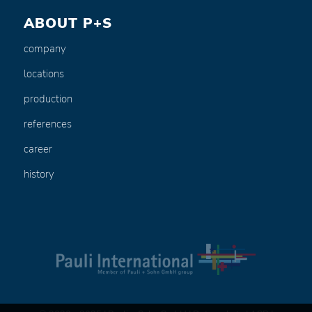
ABOUT P+S
company
locations
production
references
career
history