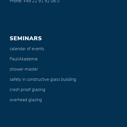
Phone: +49 22 91 92 06 0
SEMINARS
calendar of events
PauliAkademie
shower-master
safety in constructive glass building
crash proof glazing
overhead glazing