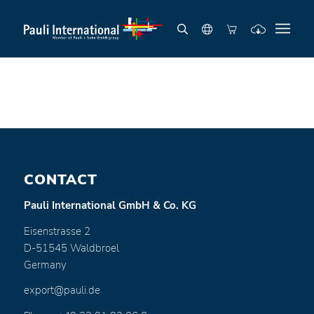
CONTACT
Pauli International GmbH & Co. KG
Eisenstrasse 2
D-51545 Waldbroel
Germany
export@pauli.de