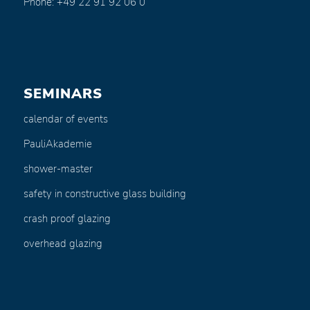
Phone: +49 22 91 92 06 0
SEMINARS
calendar of events
PauliAkademie
shower-master
safety in constructive glass building
crash proof glazing
overhead glazing