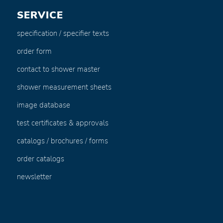
SERVICE
specification / specifier texts
order form
contact to shower master
shower measurement sheets
image database
test certificates & approvals
catalogs / brochures / forms
order catalogs
newsletter