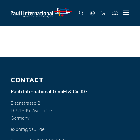
CONTACT
Pauli International GmbH & Co. KG
Eisenstrasse 2
D-51545 Waldbroel
Germany
export@pauli.de