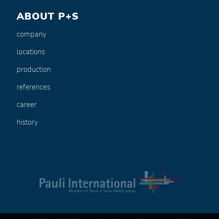
ABOUT P+S
company
locations
production
references
career
history