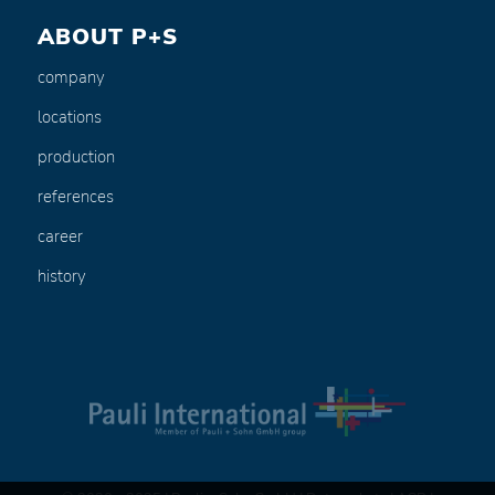
ABOUT P+S
company
locations
production
references
career
history