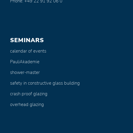
Phone: +49 22 91 92 06 0
SEMINARS
calendar of events
PauliAkademie
shower-master
safety in constructive glass building
crash proof glazing
overhead glazing