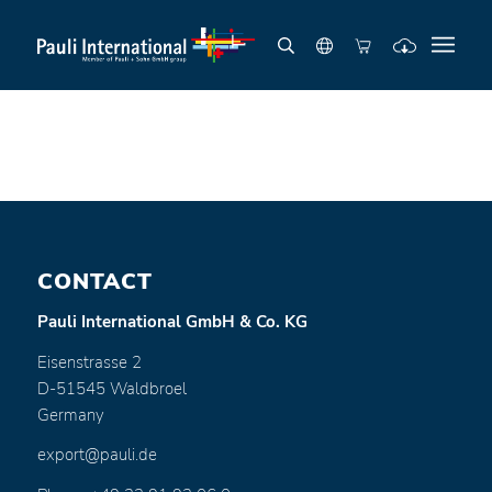
CONTACT
Pauli International GmbH & Co. KG
Eisenstrasse 2
D-51545 Waldbroel
Germany
export@pauli.de