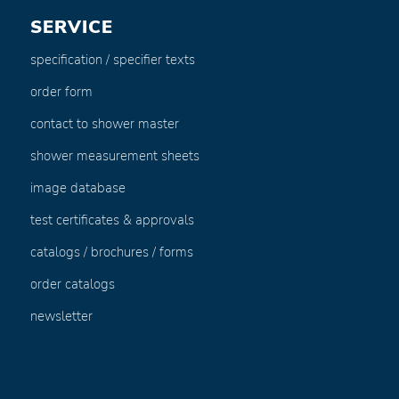
SERVICE
specification / specifier texts
order form
contact to shower master
shower measurement sheets
image database
test certificates & approvals
catalogs / brochures / forms
order catalogs
newsletter