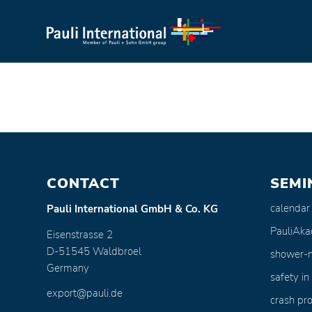
CONTACT
SEMI
calendar
Pauli International GmbH & Co. KG
PauliAk
Eisenstrasse 2
D-51545 Waldbroel
shower-
Germany
safety in
export@pauli.de
crash pro