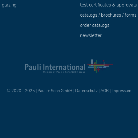
 glazing
test certificates & approvals
catalogs / brochures / forms
order catalogs
newsletter
© 2020 - 2025 | Pauli + Sohn GmbH |
Datenschutz
|
AGB
|
Impressum