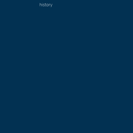
history