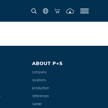
ABOUT P+S
company
locations
production
s
references
career