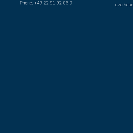
Phone: +49 22 91 92 06 0
overhead