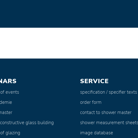
NARS
SERVICE
 of events
specification / specifier texts
ademie
order form
master
contact to shower master
 constructive glass building
shower measurement sheet
of glazing
image database