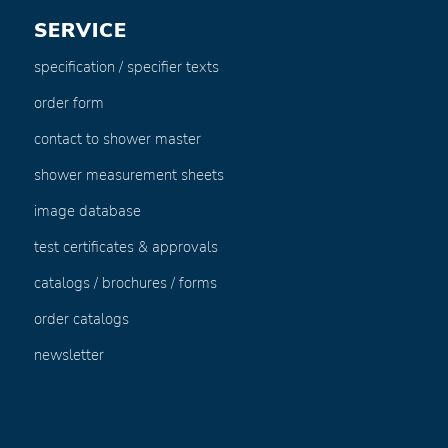
SERVICE
specification / specifier texts
order form
contact to shower master
shower measurement sheets
image database
test certificates & approvals
catalogs / brochures / forms
order catalogs
newsletter