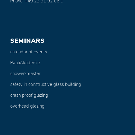
Phone: +49 22 91 92 06 0
SEMINARS
calendar of events
PauliAkademie
shower-master
safety in constructive glass building
crash proof glazing
overhead glazing