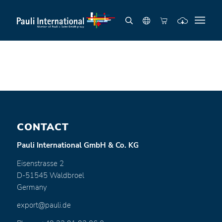
CONTACT
Pauli International GmbH & Co. KG
Eisenstrasse 2
D-51545 Waldbroel
Germany
export@pauli.de