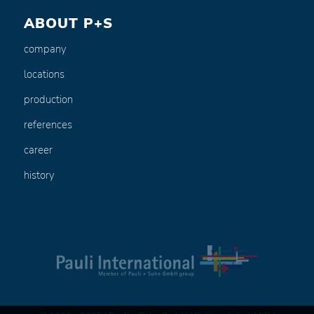
ABOUT P+S
company
locations
production
references
career
history