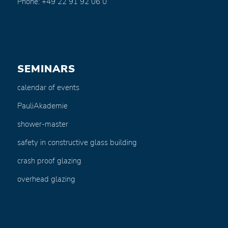
Phone: +49 22 91 92 06 0
SEMINARS
calendar of events
PauliAkademie
shower-master
safety in constructive glass building
crash proof glazing
overhead glazing