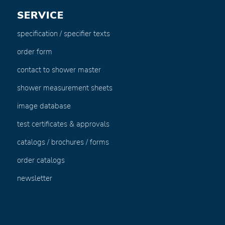
SERVICE
specification / specifier texts
order form
contact to shower master
shower measurement sheets
image database
test certificates & approvals
catalogs / brochures / forms
order catalogs
newsletter