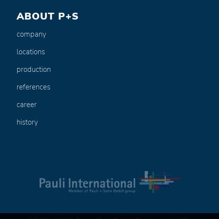
ABOUT P+S
company
locations
production
references
career
history