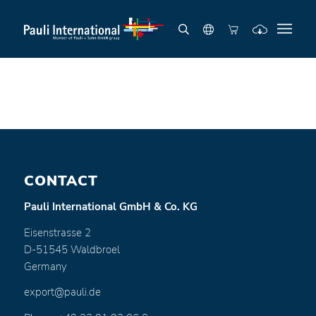
CONTACT
Pauli International GmbH & Co. KG
Eisenstrasse 2
D-51545 Waldbroel
Germany
export@pauli.de