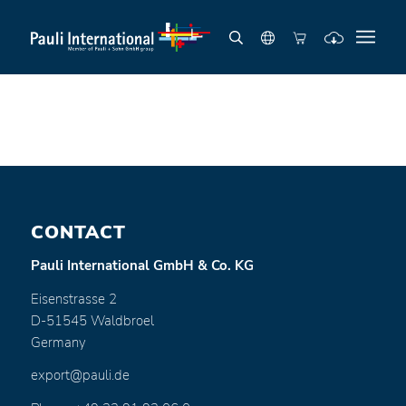
CONTACT
Pauli International GmbH & Co. KG
Eisenstrasse 2
D-51545 Waldbroel
Germany
export@pauli.de