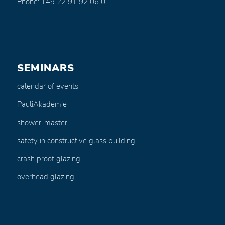
Phone: +49 22 91 92 06 0
SEMINARS
calendar of events
PauliAkademie
shower-master
safety in constructive glass building
crash proof glazing
overhead glazing