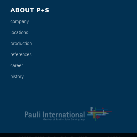
ABOUT P+S
company
locations
production
references
career
history