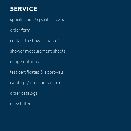
SERVICE
specification / specifier texts
order form
contact to shower master
shower measurement sheets
image database
test certificates & approvals
catalogs / brochures / forms
order catalogs
newsletter