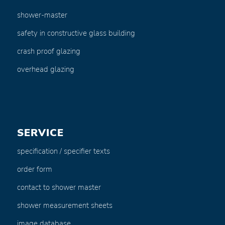
shower-master
safety in constructive glass building
crash proof glazing
overhead glazing
SERVICE
specification / specifier texts
order form
contact to shower master
shower measurement sheets
image database