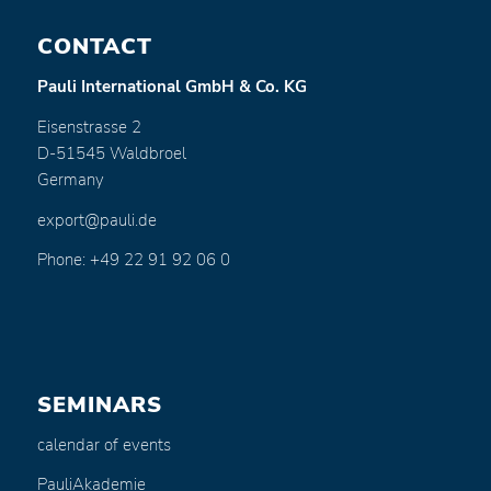
CONTACT
Pauli International GmbH & Co. KG
Eisenstrasse 2
D-51545 Waldbroel
Germany
export@pauli.de
Phone: +49 22 91 92 06 0
SEMINARS
calendar of events
PauliAkademie