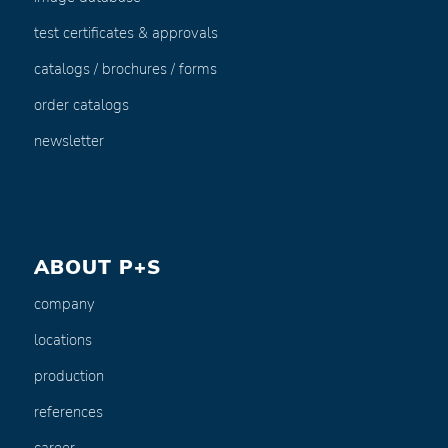
test certificates & approvals
catalogs / brochures / forms
order catalogs
newsletter
ABOUT P+S
company
locations
production
references