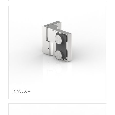
NIVELLO+