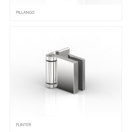
PILLANGO
FLINTER