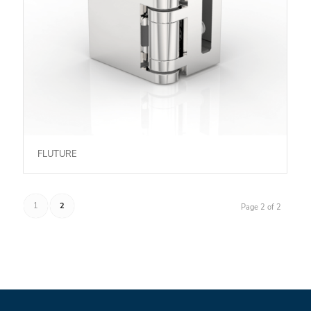
FLUTURE
1
2
Page 2 of 2