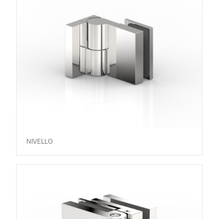
NIVELLO